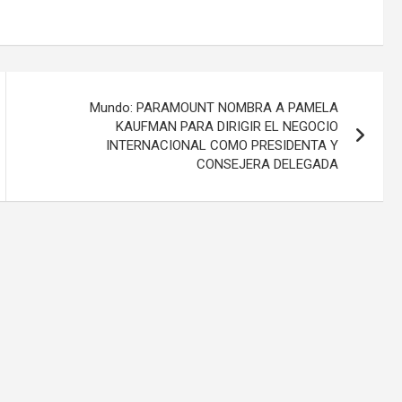
Mundo: PARAMOUNT NOMBRA A PAMELA
KAUFMAN PARA DIRIGIR EL NEGOCIO
INTERNACIONAL COMO PRESIDENTA Y
CONSEJERA DELEGADA