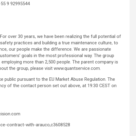
+55 9 92995544
 For over 30 years, we have been realizing the full potential of
fety practices and building a true maintenance culture, to
nce, our people make the difference. We are passionate
ustomers’ goals in the most professional way. The group
de, employing more than 2,500 people. The parent company is
bout the group, please visit www.quantservice.com.
ake public pursuant to the EU Market Abuse Regulation. The
ncy of the contact person set out above, at 19:30 CEST on
cision.com
nce-contract-with-arauco,c3608528