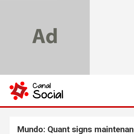
Skip
to
content
Canal Social
Mundo: Quant signs maintenan