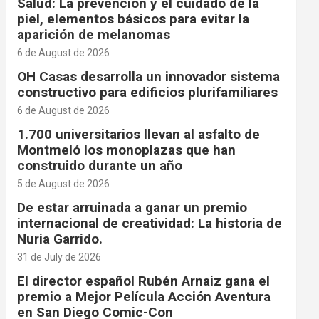
Salud: La prevención y el cuidado de la
piel, elementos básicos para evitar la
aparición de melanomas
6 de August de 2026
OH Casas desarrolla un innovador sistema
constructivo para edificios plurifamiliares
6 de August de 2026
1.700 universitarios llevan al asfalto de
Montmeló los monoplazas que han
construido durante un año
5 de August de 2026
De estar arruinada a ganar un premio
internacional de creatividad: La historia de
Nuria Garrido.
31 de July de 2026
El director español Rubén Arnaiz gana el
premio a Mejor Película Acción Aventura
en San Diego Comic-Con