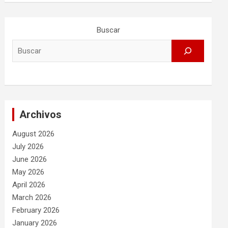
Buscar
Archivos
August 2026
July 2026
June 2026
May 2026
April 2026
March 2026
February 2026
January 2026