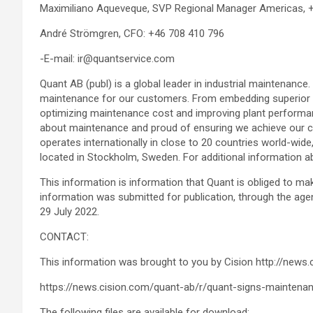
Maximiliano Aqueveque, SVP Regional Manager Americas, 
André Strömgren, CFO: +46 708 410 796
-E-mail: ir@quantservice.com
Quant AB (publ) is a global leader in industrial maintenance.
maintenance for our customers. From embedding superior sa
optimizing maintenance cost and improving plant performa
about maintenance and proud of ensuring we achieve our c
operates internationally in close to 20 countries world-wi
located in Stockholm, Sweden. For additional information a
This information is information that Quant is obliged to m
information was submitted for publication, through the age
29 July 2022.
CONTACT:
This information was brought to you by Cision http://news.
https://news.cision.com/quant-ab/r/quant-signs-maintena
The following files are available for download: