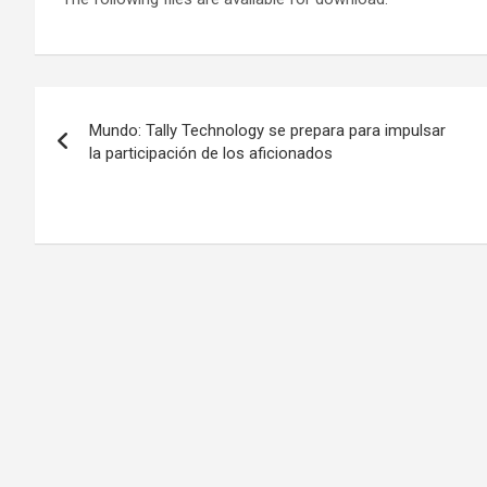
Post
Mundo: Tally Technology se prepara para impulsar
navigation
la participación de los aficionados