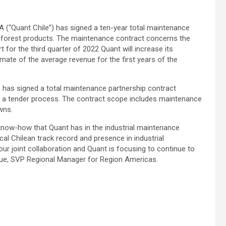
“Quant Chile”) has signed a ten-year total maintenance
f forest products. The maintenance contract concerns the
rt for the third quarter of 2022 Quant will increase its
imate of the average revenue for the first years of the
 has signed a total maintenance partnership contract
ter a tender process. The contract scope includes maintenance
wns.
now-how that Quant has in the industrial maintenance
cal Chilean track record and presence in industrial
our joint collaboration and Quant is focusing to continue to
que, SVP Regional Manager for Region Americas.