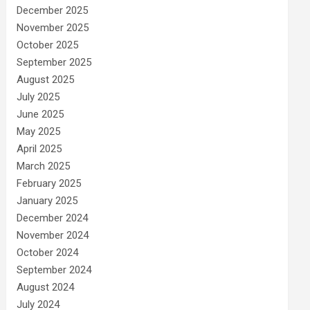
December 2025
November 2025
October 2025
September 2025
August 2025
July 2025
June 2025
May 2025
April 2025
March 2025
February 2025
January 2025
December 2024
November 2024
October 2024
September 2024
August 2024
July 2024