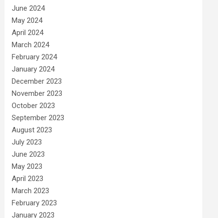
June 2024
May 2024
April 2024
March 2024
February 2024
January 2024
December 2023
November 2023
October 2023
September 2023
August 2023
July 2023
June 2023
May 2023
April 2023
March 2023
February 2023
January 2023