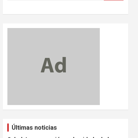
Últimas noticias