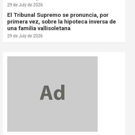
29 de July de 2026
El Tribunal Supremo se pronuncia, por
primera vez, sobre la hipoteca inversa de
una familia vallisoletana
29 de July de 2026