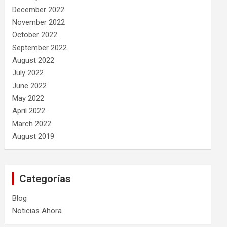
December 2022
November 2022
October 2022
September 2022
August 2022
July 2022
June 2022
May 2022
April 2022
March 2022
August 2019
Categorías
Blog
Noticias Ahora