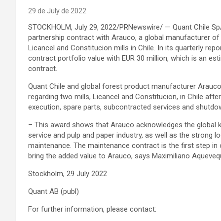
29 de July de 2022
STOCKHOLM, July 29, 2022/PRNewswire/ — Quant Chile SpA (
partnership contract with Arauco, a global manufacturer o
Licancel and Constitucion mills in Chile. In its quarterly repo
contract portfolio value with EUR 30 million, which is an est
contract.
Quant Chile and global forest product manufacturer Arauco
regarding two mills, Licancel and Constitucion, in Chile af
execution, spare parts, subcontracted services and shutdo
– This award shows that Arauco acknowledges the global k
service and pulp and paper industry, as well as the strong lo
maintenance. The maintenance contract is the first step in 
bring the added value to Arauco, says Maximiliano Aqueve
Stockholm, 29 July 2022
Quant AB (publ)
For further information, please contact: