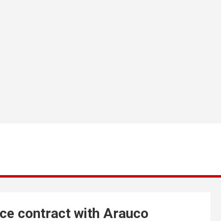
ce contract with Arauco